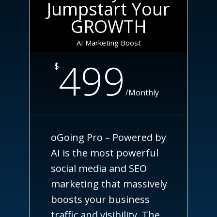
Jumpstart Your
GROWTH
AI Marketing Boost
499
$
/
Monthly
oGoing Pro – Powered by
AI is the most powerful
social media and SEO
marketing that massively
boosts your business
traffic and visibility. The