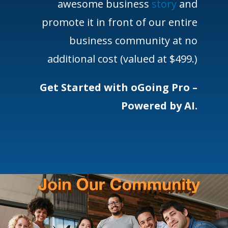
awesome business
story
and
promote it in front of our entire
business community at no
additional cost (valued at $499.)
Get Started with oGoing Pro –
Powered by AI.