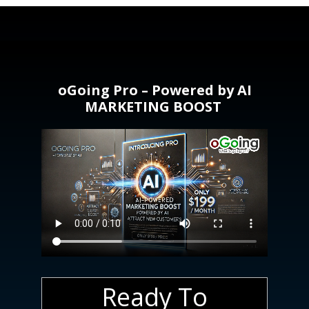
oGoing Pro – Powered by AI
MARKETING BOOST
Ready To