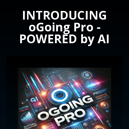
INTRODUCING
oGoing Pro -
POWERED by AI