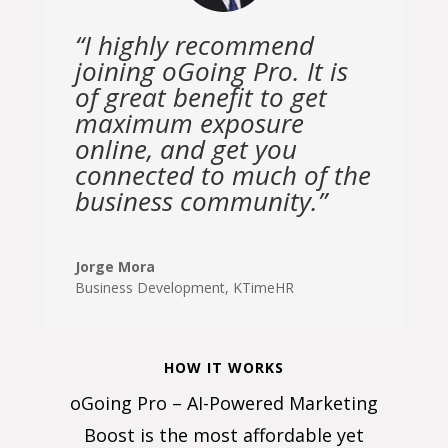
“I highly recommend
joining oGoing Pro. It is
of great benefit to get
maximum exposure
online, and get you
connected to much of the
business community.”
Jorge Mora
Business Development
,
KTimeHR
HOW IT WORKS
oGoing Pro – AI-Powered Marketing
Boost is the most affordable yet