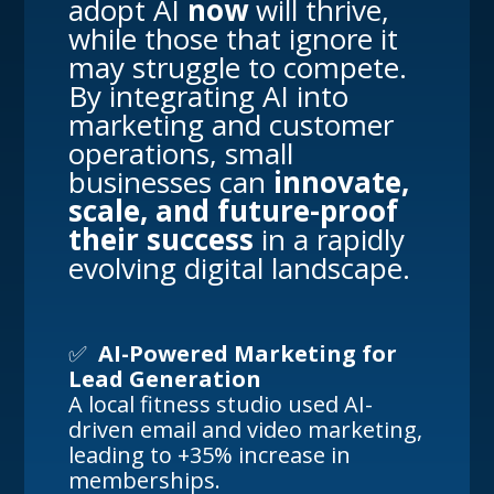
adopt AI
now
will thrive,
while those that ignore it
may struggle to compete.
By integrating AI into
marketing and customer
operations, small
businesses can
innovate,
scale, and future-proof
their success
in a rapidly
evolving digital landscape.
✅
AI-Powered Marketing for
Lead Generation
A local fitness studio used AI-
driven email and video marketing,
leading to +35% increase in
memberships.