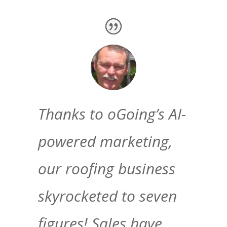
Thanks to oGoing’s AI-
powered marketing,
our roofing business
skyrocketed to seven
figures! Sales have