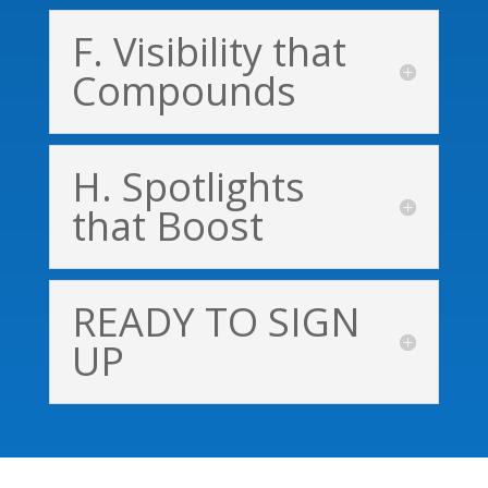
F. Visibility that
Compounds
H. Spotlights
that Boost
READY TO SIGN
UP