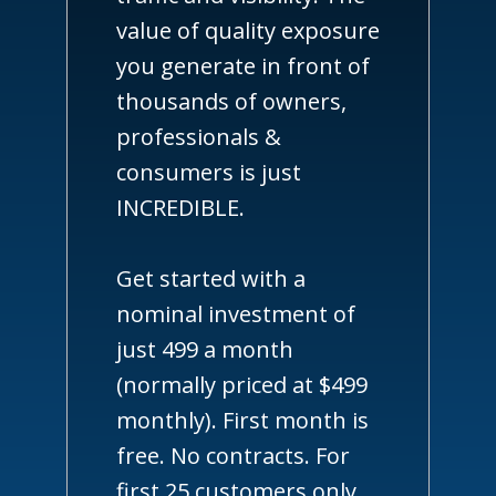
value of quality exposure
you generate in front of
thousands of owners,
professionals &
consumers is just
INCREDIBLE.
Get started with a
nominal investment of
just 499 a month
(normally priced at $499
monthly). First month is
free. No contracts. For
first 25 customers only.