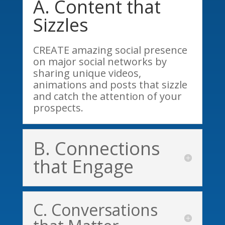
A. Content that
Sizzles
CREATE amazing social presence
on major social networks by
sharing unique videos,
animations and posts that sizzle
and catch the attention of your
prospects.
B. Connections
that Engage
C. Conversations