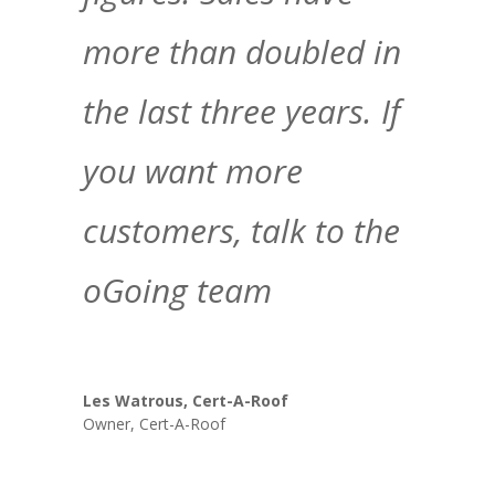
more than doubled in
the last three years. If
you want more
customers, talk to the
oGoing team
Les Watrous, Cert-A-Roof
Owner
,
Cert-A-Roof