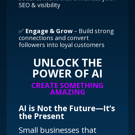
SEO & visibility
✅
Engage & Grow
– Build strong
connections and convert
followers into loyal customers
UNLOCK THE
POWER OF AI
CREATE SOMETHING
AMAZING
AI is Not the Future—It’s
the Present
Small businesses that