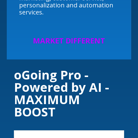
personalization and automation
services.
MARKET DIFFERENT
oGoing Pro -
Powered by AI -
MAXIMUM
BOOST