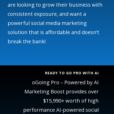
are looking to grow their business with
consistent exposure, and want a
powerful social media marketing
solution that is affordable and doesn’t
break the bank!
READY TO GO PRO WITH AI
oGoing Pro – Powered by AI
Marketing Boost provides over
$15,990+ worth of high
performance AI-powered social