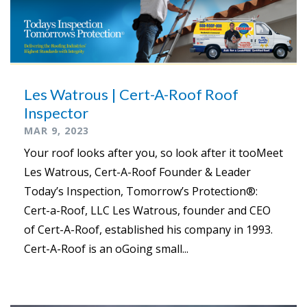
Les Watrous | Cert-A-Roof Roof
Inspector
MAR 9, 2023
Your roof looks after you, so look after it tooMeet
Les Watrous, Cert-A-Roof Founder & Leader
Today’s Inspection, Tomorrow’s Protection®:
Cert-a-Roof, LLC Les Watrous, founder and CEO
of Cert-A-Roof, established his company in 1993.
Cert-A-Roof is an oGoing small...