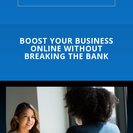
BOOST YOUR BUSINESS
ONLINE WITHOUT
BREAKING THE BANK