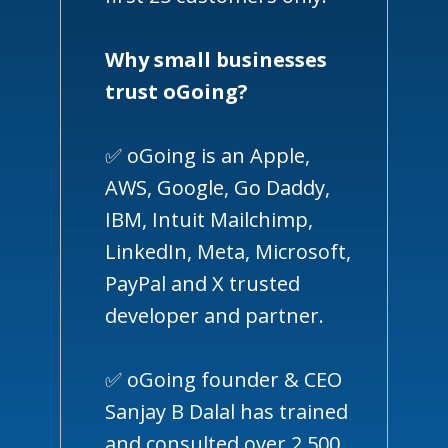
Why small businesses
trust oGoing?
✅ oGoing is an Apple,
AWS, Google, Go Daddy,
IBM, Intuit Mailchimp,
LinkedIn, Meta, Microsoft,
PayPal and X trusted
developer and partner.
✅ oGoing founder & CEO
Sanjay B Dalal has trained
and consulted over 2,500