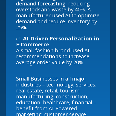
demand forecasting, reducing
overstock and waste by 40%. A
manufacturer used AI to optimize
demand and reduce inventory by
25%.
✅
AI-Driven Personalization in
E-Commerce
A small fashion brand used AI
recommendations to increase
average order value by 20%.
Small Businesses in all major
industries – technology, services,
real estate, retail, tourism,
manufacturing, construction,
education, healthcare, financial –
benefit from AI-Powered
marketing, customer service,