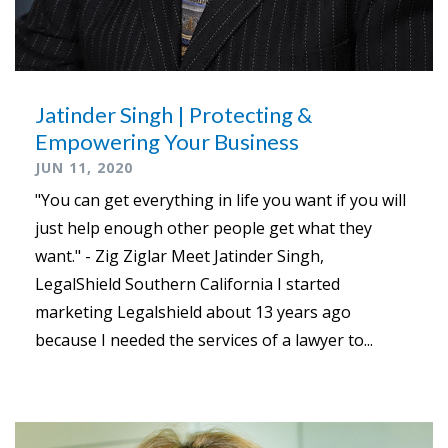
Jatinder Singh | Protecting &
Empowering Your Business
JUN 11, 2020
"You can get everything in life you want if you will
just help enough other people get what they
want." - Zig Ziglar Meet Jatinder Singh,
LegalShield Southern California I started
marketing Legalshield about 13 years ago
because I needed the services of a lawyer to...