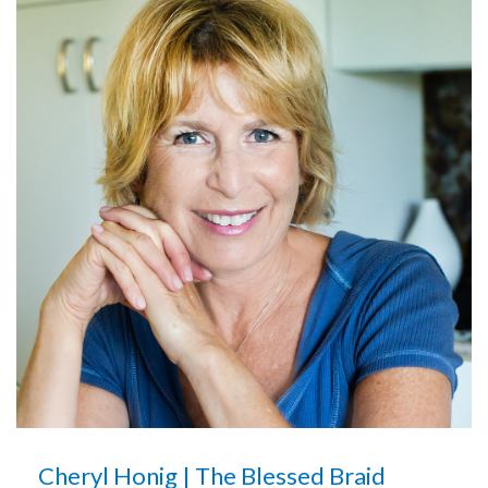
Cheryl Honig | The Blessed Braid