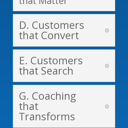
that Matter
D. Customers
that Convert
E. Customers
that Search
G. Coaching
that
Transforms