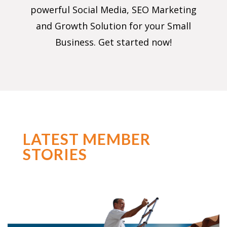
powerful Social Media, SEO Marketing
and Growth Solution for your Small
Business. Get started now!
LATEST MEMBER
STORIES