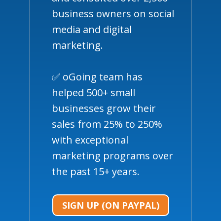
business owners on social
media and digital
marketing.
✅ oGoing team has
helped 500+ small
businesses grow their
sales from 25% to 250%
with exceptional
marketing programs over
the past 15+ years.
SIGN UP (ON PAYPAL)