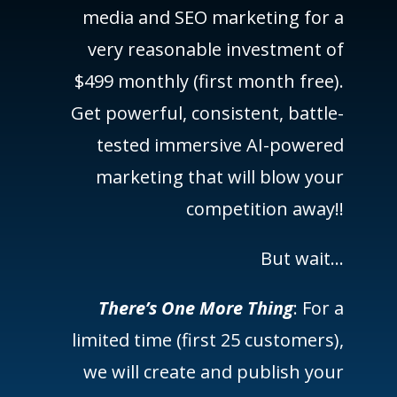
media and SEO marketing for a
very reasonable investment of
$499 monthly (first month free).
Get powerful, consistent, battle-
tested immersive AI-powered
marketing that will blow your
competition away!!
But wait…
There’s One More Thing
: For a
limited time (first 25 customers),
we will create and publish your