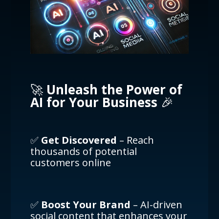
🚀
Unleash the Power of
AI for Your Business
🎉
✅
Get Discovered
– Reach
thousands of potential
customers online
✅
Boost Your Brand
– AI-driven
social content that enhances your