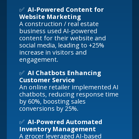
✅
AI-Powered Content for
Website Marketing
A construction / real estate
business used AI-powered
content for their website and
social media, leading to +25%
increase in visitors and
engagement.
✅
AI Chatbots Enhancing
Customer Service
An online retailer implemented AI
chatbots, reducing response time
by 60%, boosting sales
conversions by 25%.
✅
AI-Powered Automated
Inventory Management
A grocer leveraged AI-based