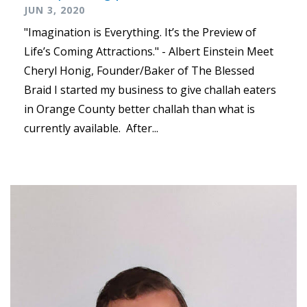
JUN 3, 2020
"Imagination is Everything. It’s the Preview of
Life’s Coming Attractions." - Albert Einstein Meet
Cheryl Honig, Founder/Baker of The Blessed
Braid I started my business to give challah eaters
in Orange County better challah than what is
currently available. After...