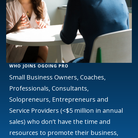
WHO JOINS OGOING PRO
Small Business Owners, Coaches,
Professionals, Consultants,
Solopreneurs, Entrepreneurs and
Service Providers (<$5 million in annual
sales) who don’t have the time and
resources to promote their business,