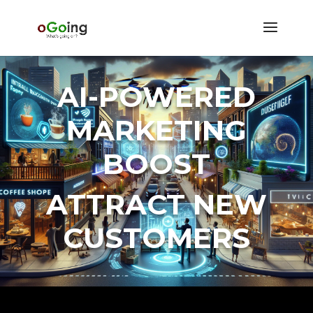
AI-POWERED
MARKETING
BOOST
ATTRACT NEW
CUSTOMERS