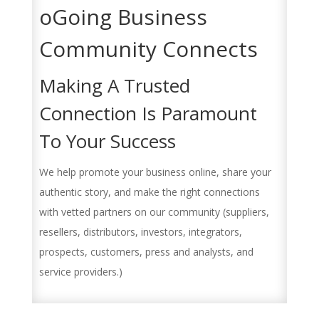
oGoing Business
Community Connects
Making A Trusted
Connection Is Paramount
To Your Success
We help promote your business online, share your
authentic story, and make the right connections
with vetted partners on our community (suppliers,
resellers, distributors, investors, integrators,
prospects, customers, press and analysts, and
service providers.)