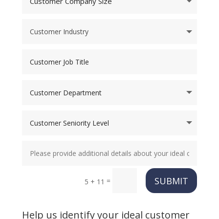
SUBMIT
=
5 + 11
Help us identify your ideal customer