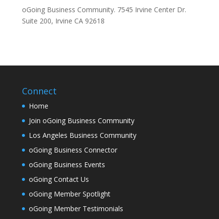
oGoing Business Community. 7545 Irvine Center Dr.
Suite 200, Irvine CA 92618
Connect
Home
Join oGoing Business Community
Los Angeles Business Community
oGoing Business Connector
oGoing Business Events
oGoing Contact Us
oGoing Member Spotlight
oGoing Member Testimonials