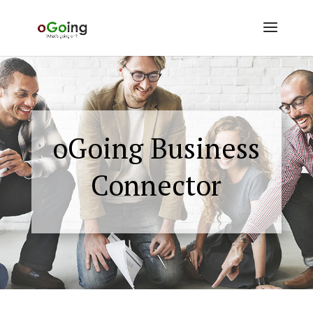
oGoing Business
Connector