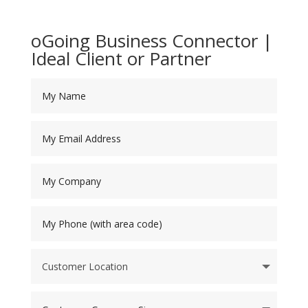
oGoing Business Connector |
Ideal Client or Partner