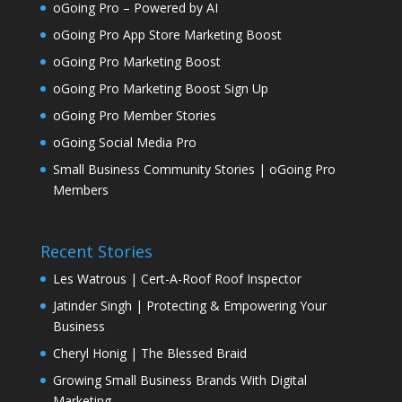
oGoing Pro – Powered by AI
oGoing Pro App Store Marketing Boost
oGoing Pro Marketing Boost
oGoing Pro Marketing Boost Sign Up
oGoing Pro Member Stories
oGoing Social Media Pro
Small Business Community Stories | oGoing Pro
Members
Recent Stories
Les Watrous | Cert-A-Roof Roof Inspector
Jatinder Singh | Protecting & Empowering Your
Business
Cheryl Honig | The Blessed Braid
Growing Small Business Brands With Digital
Marketing