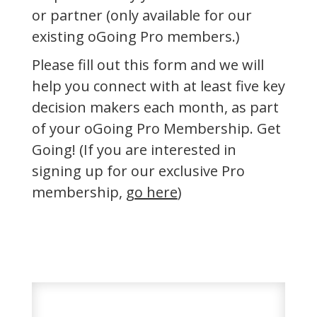
or partner (only available for our
existing oGoing Pro members.)
Please fill out this form and we will
help you connect with at least five key
decision makers each month, as part
of your oGoing Pro Membership. Get
Going! (If you are interested in
signing up for our exclusive Pro
membership,
go here
)