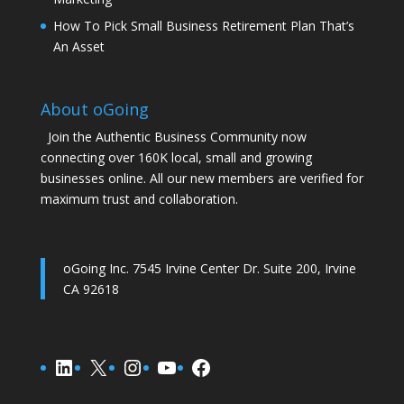
How To Pick Small Business Retirement Plan That’s
An Asset
About oGoing
Join the Authentic Business Community now
connecting over 160K local, small and growing
businesses online. All our new members are verified for
maximum trust and collaboration.
oGoing Inc. 7545 Irvine Center Dr. Suite 200, Irvine
CA 92618
Connect on LinkedIn
Connect on X (Twitter)
Connect on Instagram
Connect on YouTube
Connect on Facebook