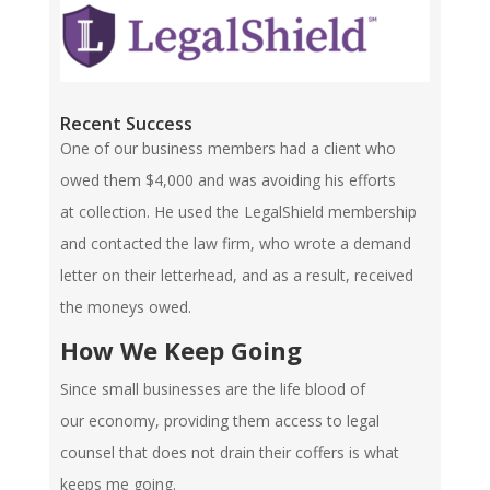
Recent Success
One of our business members had a client who
owed them $4,000 and was avoiding his efforts
at collection. He used the LegalShield membership
and contacted the law firm, who wrote a demand
letter on their letterhead, and as a result, received
the moneys owed.
How We Keep Going
Since small businesses are the life blood of
our economy, providing them access to legal
counsel that does not drain their coffers is what
keeps me going.