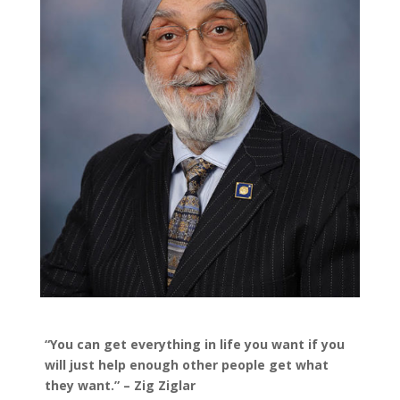
“You can get everything in life you want if you
will just help enough other people get what
they want.” – Zig Ziglar