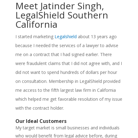
Meet Jatinder Singh,
LegalShield Southern
California
I started marketing
Legalshield
about 13 years ago
because I needed the services of a lawyer to advise
me on a contract that I had signed earlier. There
were fraudulent claims that I did not agree with, and I
did not want to spend hundreds of dollars per hour
on consultation. Membership in LegalShield provided
me access to the fifth largest law firm in California
which helped me get favorable resolution of my issue
with the contract holder.
Our Ideal Customers
My target market is small businesses and individuals
who would benefit from legal advice before, during