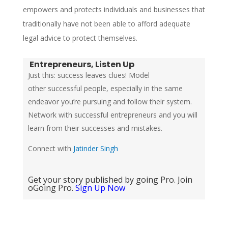
empowers and protects individuals and businesses that
traditionally have not been able to afford adequate
legal advice to protect themselves.
Entrepreneurs, Listen Up
Just this: success leaves clues! Model
other successful people, especially in the same
endeavor you’re pursuing and follow their system.
Network with successful entrepreneurs and you will
learn from their successes and mistakes.
Connect with
Jatinder Singh
Get your story published by going Pro. Join
oGoing Pro.
Sign Up Now