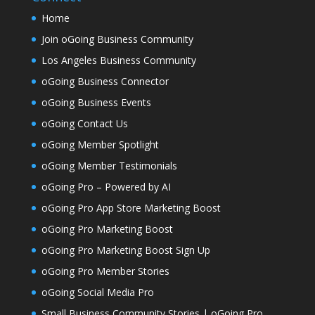
Home
Join oGoing Business Community
Los Angeles Business Community
oGoing Business Connector
oGoing Business Events
oGoing Contact Us
oGoing Member Spotlight
oGoing Member Testimonials
oGoing Pro – Powered by AI
oGoing Pro App Store Marketing Boost
oGoing Pro Marketing Boost
oGoing Pro Marketing Boost Sign Up
oGoing Pro Member Stories
oGoing Social Media Pro
Small Business Community Stories | oGoing Pro