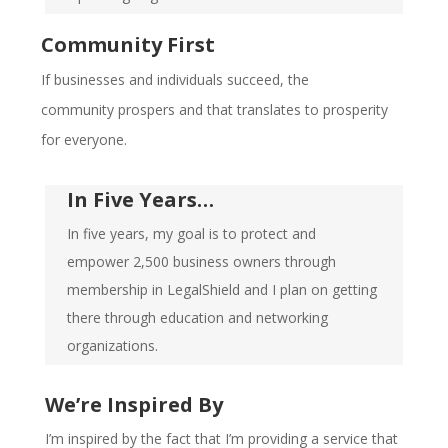
Community First
If businesses and individuals succeed, the
community prospers and that translates to prosperity
for everyone.
In Five Years…
In five years, my goal is to protect and
empower 2,500 business owners through
membership in LegalShield and I plan on getting
there through education and networking
organizations.
We’re Inspired By
I’m inspired by the fact that I’m providing a service that