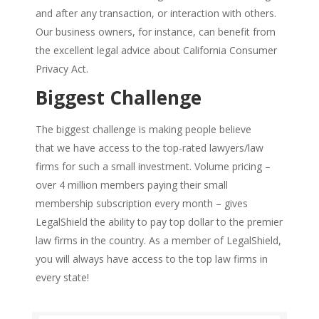
and after any transaction, or interaction with others.
Our business owners, for instance, can benefit from
the excellent legal advice about California Consumer
Privacy Act.
Biggest Challenge
The biggest challenge is making people believe
that we have access to the top-rated lawyers/law
firms for such a small investment. Volume pricing –
over 4 million members paying their small
membership subscription every month – gives
LegalShield the ability to pay top dollar to the premier
law firms in the country. As a member of LegalShield,
you will always have access to the top law firms in
every state!