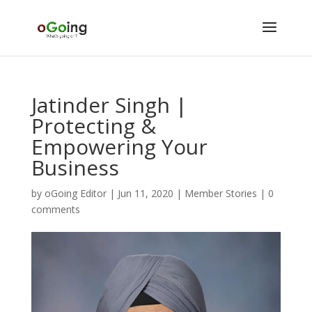
Jatinder Singh |
Protecting &
Empowering Your
Business
by
oGoing Editor
|
Jun 11, 2020
|
Member Stories
|
0
comments