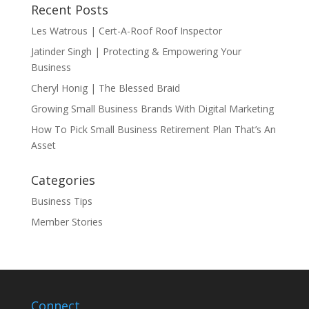
Recent Posts
Les Watrous | Cert-A-Roof Roof Inspector
Jatinder Singh | Protecting & Empowering Your
Business
Cheryl Honig | The Blessed Braid
Growing Small Business Brands With Digital Marketing
How To Pick Small Business Retirement Plan That’s An
Asset
Categories
Business Tips
Member Stories
Connect