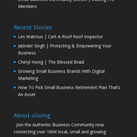
Members
Recent Stories
Les Watrous | Cert-A-Roof Roof Inspector
Jatinder Singh | Protecting & Empowering Your
Business
Cheryl Honig | The Blessed Braid
Growing Small Business Brands With Digital
Marketing
How To Pick Small Business Retirement Plan That’s
An Asset
About oGoing
Join the Authentic Business Community now
connecting over 160K local, small and growing