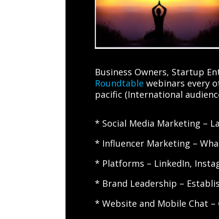
Business Owners, Startup Ent
Roundtable
webinars every ot
pacific (International audien
* Social Media Marketing – La
* Influencer Marketing – What
* Platforms – LinkedIn, Inst
* Brand Leadership – Establi
* Website and Mobile Chat –