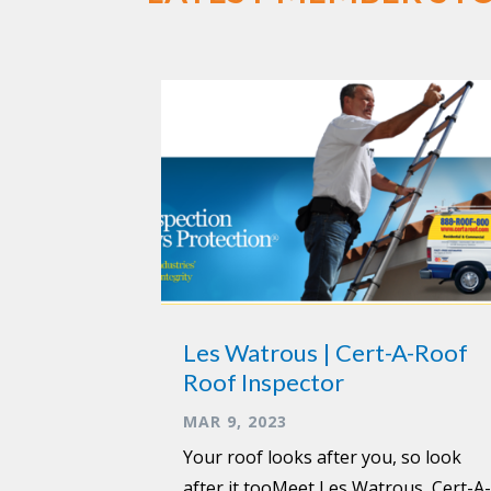
Les Watrous | Cert-A-Roof
Roof Inspector
MAR 9, 2023
Your roof looks after you, so look
after it tooMeet Les Watrous, Cert-A-