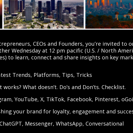
repreneurs, CEOs and Founders, you’re invited to 
her Wednesday at 12 pm pacific (U.S. / North Amer
ces) to learn, connect and share insights on key ma
test Trends, Platforms, Tips, Tricks
 works? What doesn’t. Do’s and Don’ts. Checklist.
agram, YouTube, X, TikTok, Facebook, Pinterest, oGo
shing your brand for loyalty, engagement and succe
 ChatGPT, Messenger, WhatsApp, Conversational