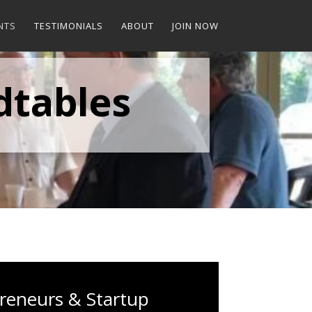
NTS
TESTIMONIALS
ABOUT
JOIN NOW
dtables
reneurs & Startup