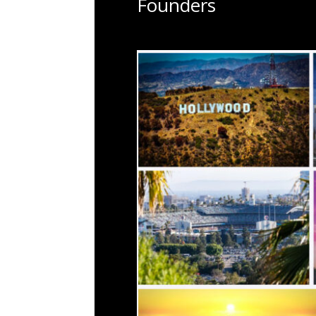
Founders