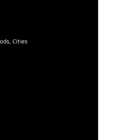
ds, Cities