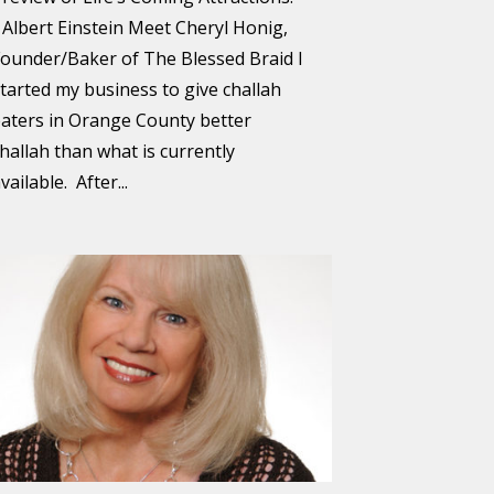
 Albert Einstein Meet Cheryl Honig,
ounder/Baker of The Blessed Braid I
tarted my business to give challah
aters in Orange County better
hallah than what is currently
vailable. After...