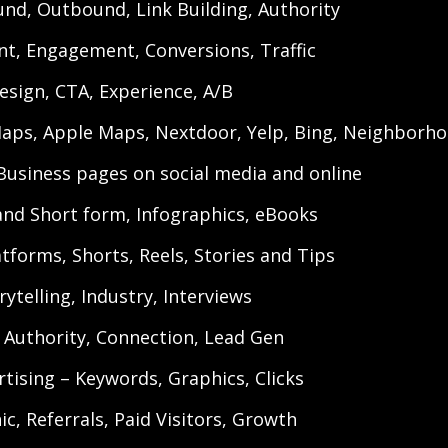
und, Outbound, Link Building, Authority
t, Engagement, Conversions, Traffic
esign, CTA, Experience, A/B
aps, Apple Maps, Nextdoor, Yelp, Bing, Neighborhoo
 Business pages on social media and online
and Short form, Infographics, eBooks
tforms, Shorts, Reels, Stories and Tips
ytelling, Industry, Interviews
 Authority, Connection, Lead Gen
ertising – Keywords, Graphics, Clicks
c, Referrals, Paid Visitors, Growth