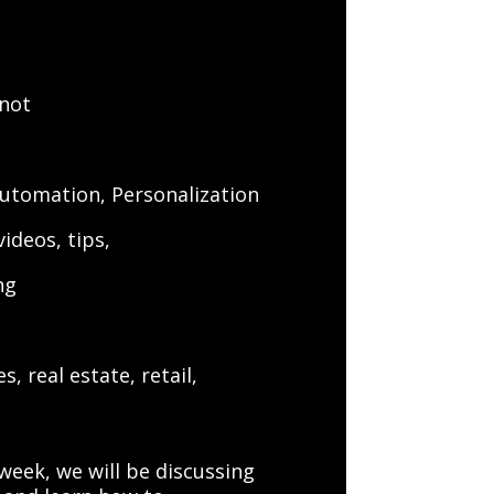
 not
Automation, Personalization
ideos, tips,
ng
s
, real estate, retail,
week, we will be discussing