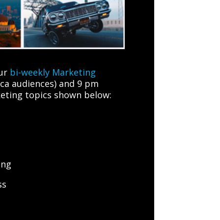
our
bi-weekly Marketing
ica audiences) and 9 pm
rketing topics shown below:
ing
ss