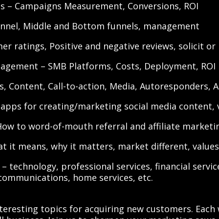
PIs – Campaigns Measurement, Conversions, ROI
unnel, Middle and Bottom funnels, management
 ratings, Positive and negative reviews, solicit or
agement – SMB Platforms, Costs, Deployment, ROI
s, Content, Call-to-action, Media, Autoresponders, 
apps for creating/marketing social media content, v
How to word-of-mouth referral and affiliate marketi
t it means, why it matters, market different, value
– technology, professional services, financial services
communications, home services, etc.
teresting topics for acquiring new customers. Each 