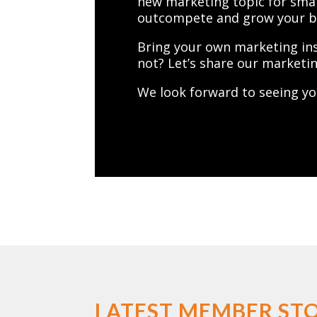
new marketing topic for smal
outcompete and grow your bus
Bring your own marketing in
not? Let’s share our marketin
We look forward to seeing yo
LATEST MEMBER STO