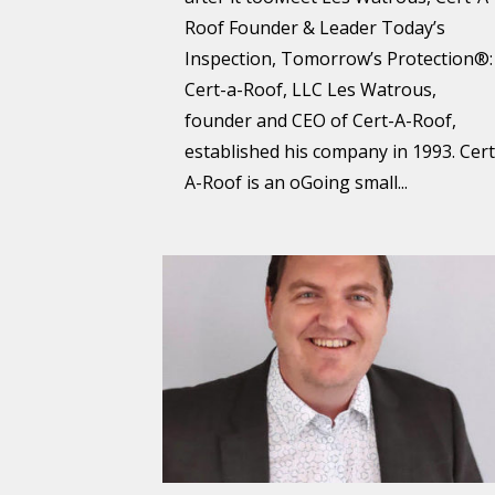
Roof Founder & Leader Today’s
Inspection, Tomorrow’s Protection®:
Cert-a-Roof, LLC Les Watrous,
founder and CEO of Cert-A-Roof,
established his company in 1993. Cert
A-Roof is an oGoing small...