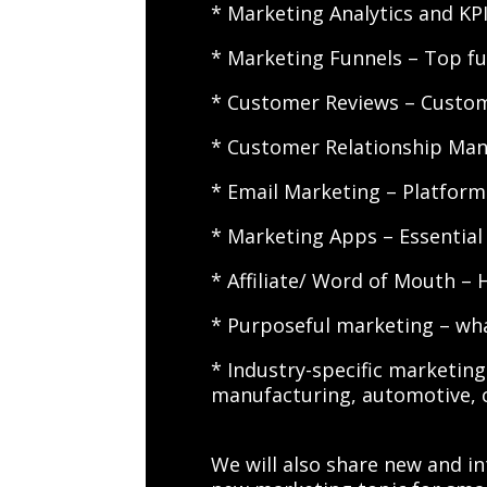
* Marketing Analytics and K
* Marketing Funnels – Top f
* Customer Reviews – Customer
* Customer Relationship Man
* Email Marketing – Platform
* Marketing Apps – Essential 
* Affiliate/ Word of Mouth – 
* Purposeful marketing – wha
* Industry-specific marketing 
manufacturing, automotive, 
We will also share new and in