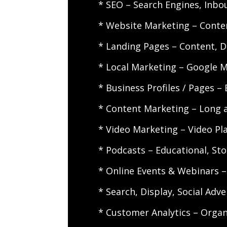
* SEO – Search Engines, Inbo
* Website Marketing – Conten
* Landing Pages – Content, D
* Local Marketing – Google M
* Business Profiles / Pages –
* Content Marketing – Long 
* Video Marketing – Video Pla
* Podcasts – Educational, Stor
* Online Events & Webinars –
* Search, Display, Social Adv
* Customer Analytics – Organi