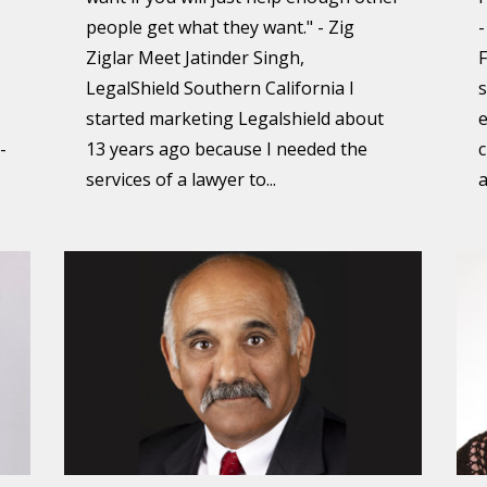
people get what they want." - Zig
-
Ziglar Meet Jatinder Singh,
F
LegalShield Southern California I
s
started marketing Legalshield about
e
-
13 years ago because I needed the
c
services of a lawyer to...
a