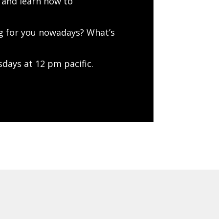
 and learn how to
ng for you nowadays? What’s
days at 12 pm pacific.