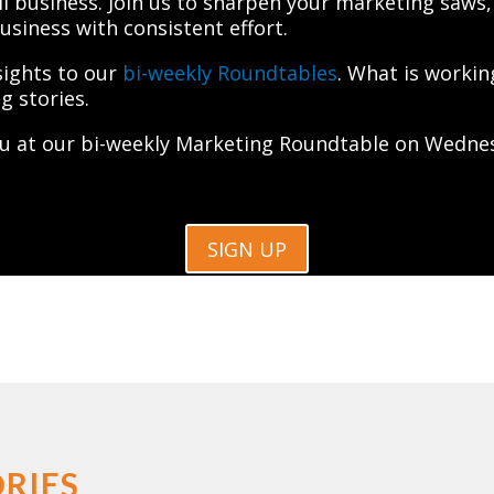
l business. Join us to sharpen your marketing saws,
iness with consistent effort.
sights to our
bi-weekly Roundtables
. What is worki
g stories.
u at our bi-weekly Marketing Roundtable on Wednes
SIGN UP
RIES