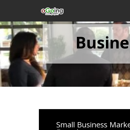
Busine
Small Business Mark