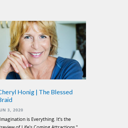
Cheryl Honig | The Blessed
Braid
JUN 3, 2020
Imagination is Everything. It’s the
review of Life’s Coming Attractions."