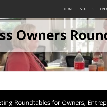
HOME
STORIES
EVE
ss Owners Roun
eting Roundtables for Owners, Entrep