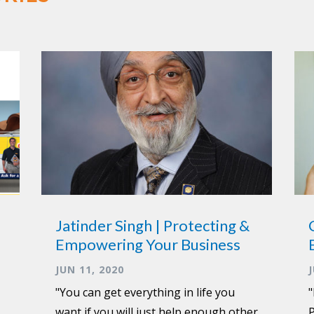
Jatinder Singh | Protecting &
Empowering Your Business
JUN 11, 2020
"You can get everything in life you
"
want if you will just help enough other
P