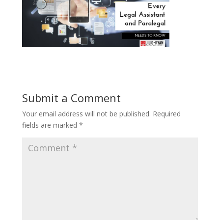
Submit a Comment
Your email address will not be published.
Required
fields are marked
*