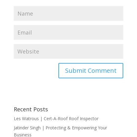
Recent Posts
Les Watrous | Cert-A-Roof Roof Inspector
Jatinder Singh | Protecting & Empowering Your
Business