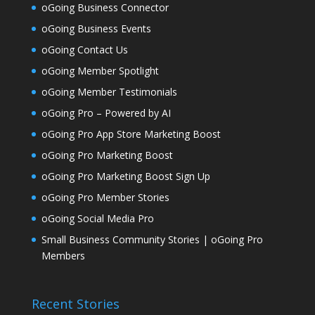
oGoing Business Connector
oGoing Business Events
oGoing Contact Us
oGoing Member Spotlight
oGoing Member Testimonials
oGoing Pro – Powered by AI
oGoing Pro App Store Marketing Boost
oGoing Pro Marketing Boost
oGoing Pro Marketing Boost Sign Up
oGoing Pro Member Stories
oGoing Social Media Pro
Small Business Community Stories | oGoing Pro
Members
Recent Stories