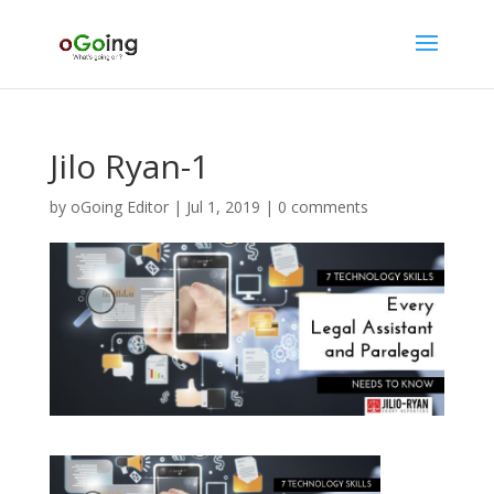
Jilo Ryan-1
by
oGoing Editor
|
Jul 1, 2019
|
0 comments