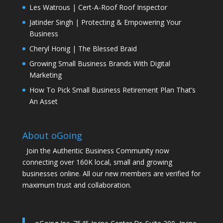
Les Watrous | Cert-A-Roof Roof Inspector
Jatinder Singh | Protecting & Empowering Your
Business
Cheryl Honig | The Blessed Braid
Growing Small Business Brands With Digital
Marketing
How To Pick Small Business Retirement Plan That’s
An Asset
About oGoing
Join the Authentic Business Community now
connecting over 160K local, small and growing
businesses online. All our new members are verified for
maximum trust and collaboration.