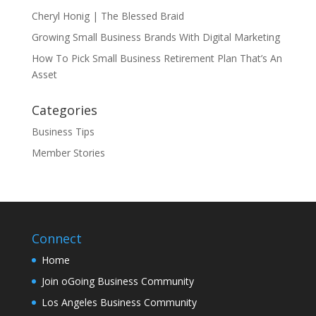
Cheryl Honig | The Blessed Braid
Growing Small Business Brands With Digital Marketing
How To Pick Small Business Retirement Plan That’s An
Asset
Categories
Business Tips
Member Stories
Connect
Home
Join oGoing Business Community
Los Angeles Business Community